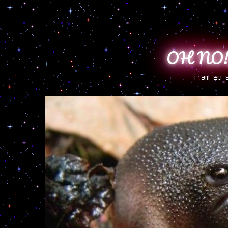
OH NO!!
i am so 