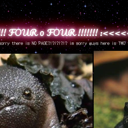
! FOUR 0 FOUR !!!!!!! :<<
sorry there is NO PAGE?!?!?!?!? im sorry guys here is TWO 