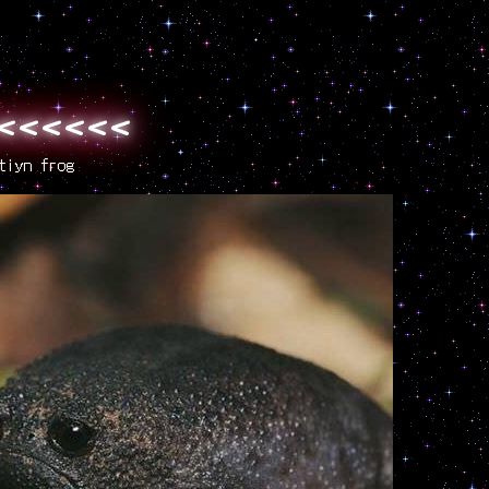
<<<<<<<<
tiyn frog