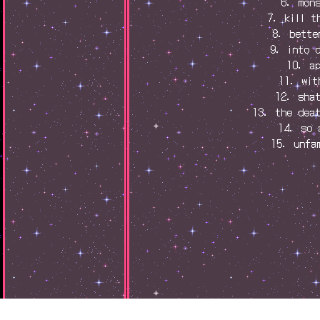
6. mon
7. kill t
8. bette
9. into 
10. a
11. wit
12. sha
13. the dea
14. so 
15. unfa
s