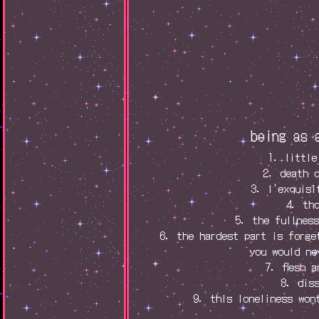
being as 
1. little
2. death 
3. l'exquisi
4. th
5. the fullnes
6. the hardest part is forge
you would ne
7. flesh 
8. dis
9. this loneliness won