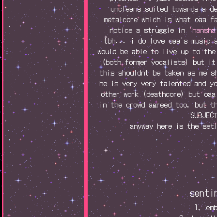
uncleans suited towards a d
metalcore which is what oaa f
notice a struggle in
'hansha
tbh... i do love oaa's music 
would be able to live up to the
(both former vocalists) but it
this shouldnt be taken as me s
he is very very talented and y
other work (deathcore) but oaa
in the crowd agreed too, but t
SUBJEC
anyway here is the set
senti
1. em