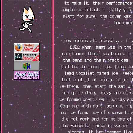
to make it, their perfromance
expected but still really gre
night for sure, the cover was
baao me
now oceans ate alaska.... i h
2022 when james was in the
uninformed there has been a bi
the band and their practices,
that but to summarise, james l
lead vocalist named joel (sep
that context of course im at t
is there. they start the set w
has quite deep, heavy uncleans
performed pretty well but as so
deep and with more rasp and hig
not perform. now of course thi
did not work and for me one of
the wonderful range in vocals-
pitches. it just seemed like