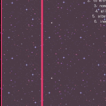
2. to wit
3. nom
4. gl
5. alba
6. ine