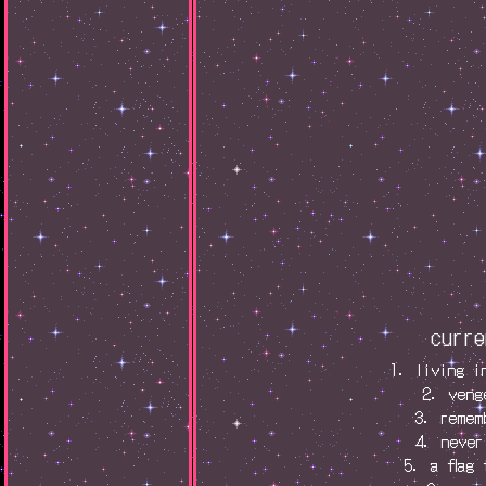
curre
1. living i
2. veng
3. remem
4. never
5. a flag