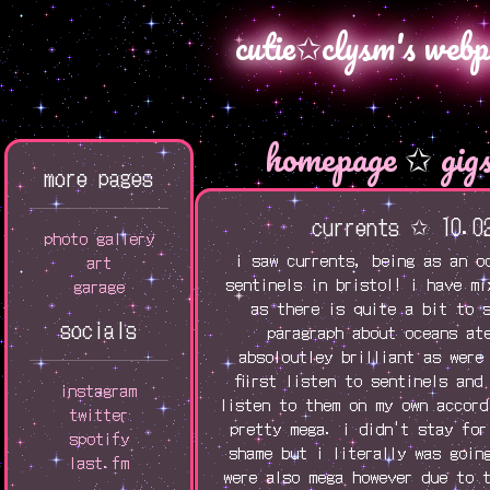
cutie✩clysm's webp
homepage
✩
gig
more pages
currents ✩ 10.0
photo gallery
i saw currents, being as an o
art
sentinels in bristol! i have m
garage
as there is quite a bit to 
socials
paragraph about oceans at
absoloutley brilliant as were
fiirst listen to sentinels and
instagram
listen to them on my own accord
twitter
pretty mega. i didn't stay for
spotify
shame but i literally was goin
last.fm
were also mega however due to 