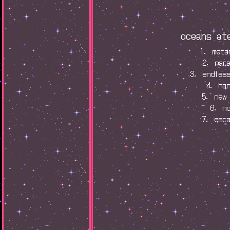
oceans at
1. meta
2. par
3. endles
4. ha
5. new
6. n
7. esc