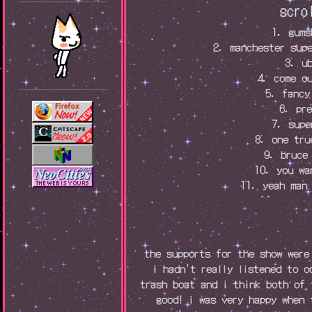
scro
1. gums
2. manchester sup
3. u
4. come o
5. fancy
6. pr
7. supe
8. one tru
9. bruce
10. you wa
11. yeah man
12. reven
13. endo
14. birthd
15. eve
the supports for the show were
16. finge
i hadn't really listened to o
17. t-shi
trash boat and i think both of 
good! i was very happy when 