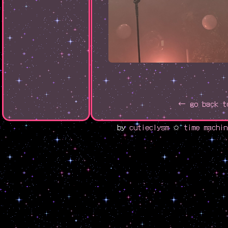
← go back t
by
cutieclysm
✩
time machin