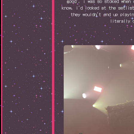
good'. i was so stoked when 
know, i'd looked at the setlis
they wouldn't end up playi
literally 