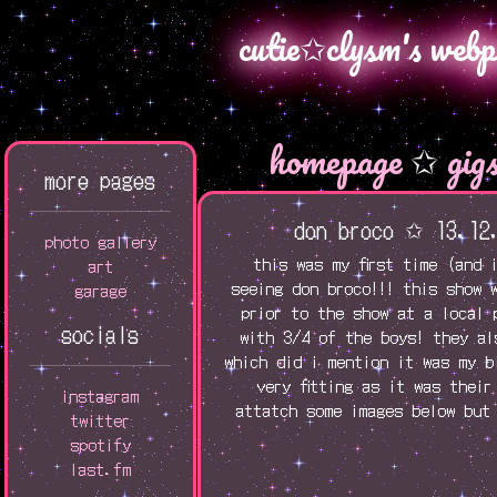
cutie✩clysm's webp
homepage
✩
gig
more pages
don broco ✩ 13.12
photo gallery
this was my first time (and 
art
seeing don broco!!! this show 
garage
prior to the show at a local 
socials
with 3/4 of the boys! they al
which did i mention it was my b
very fitting as it was their
instagram
attatch some images below but 
twitter
spotify
last.fm